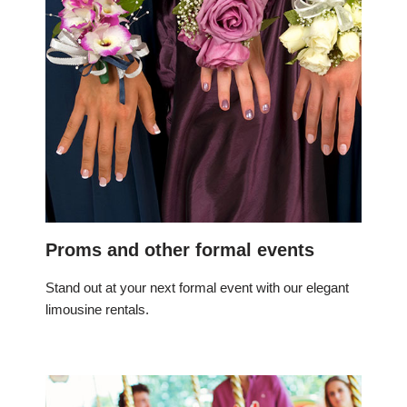
Proms and other formal events
Stand out at your next formal event with our elegant
limousine rentals.