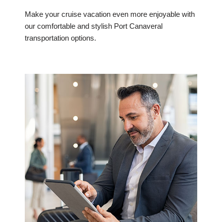
Make your cruise vacation even more enjoyable with
our comfortable and stylish Port Canaveral
transportation options.