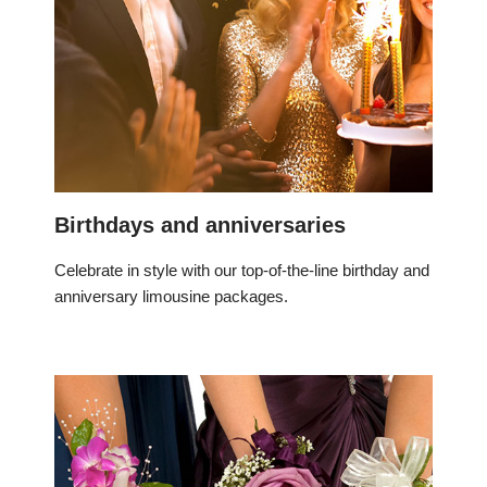
Birthdays and anniversaries
Celebrate in style with our top-of-the-line birthday and
anniversary limousine packages.