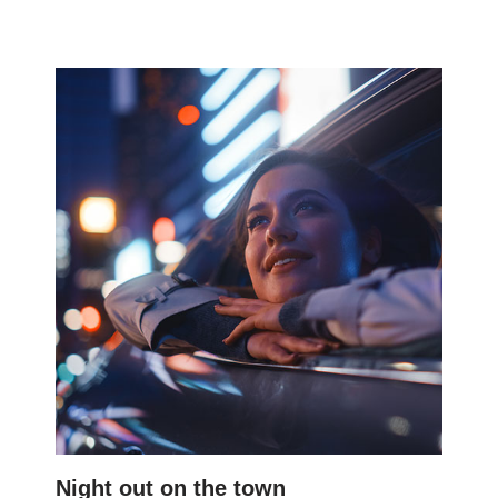
Night out on the town