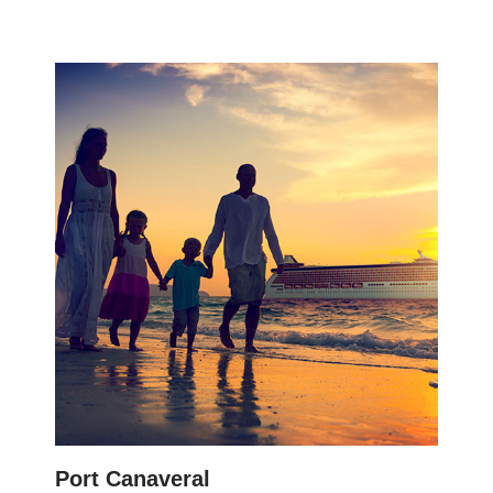
Port Canaveral