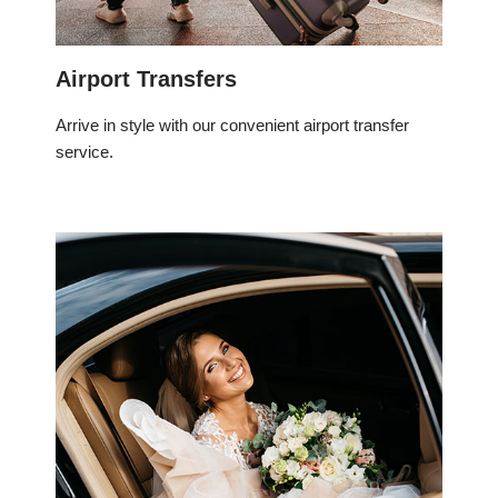
Airport Transfers
Arrive in style with our convenient airport transfer
service.