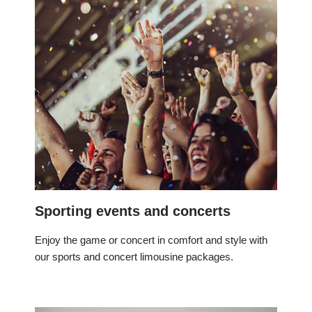
Sporting events and concerts
Enjoy the game or concert in comfort and style with
our sports and concert limousine packages.