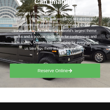
Can Imagine
Wherever you want to go in Orlando, we’ve got you
covered. From parties and weddings to casinos and
airports, we provide comfortable and stylish
transportation. As home to the world’s largest theme
parks and a popular destination for conferences and
trade shows, Orlando has something for everyone. Let
us take you there in comfort and style.
Reserve Online