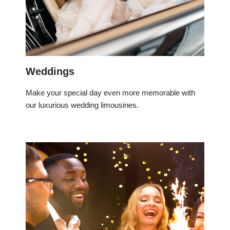
Weddings
Make your special day even more memorable with
our luxurious wedding limousines.