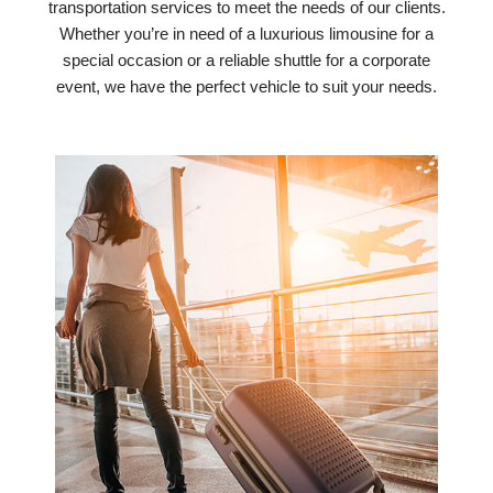
transportation services to meet the needs of our clients.
Whether you’re in need of a luxurious limousine for a
special occasion or a reliable shuttle for a corporate
event, we have the perfect vehicle to suit your needs.