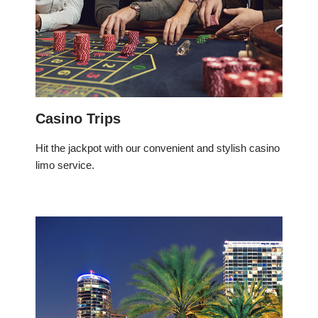
Casino Trips
Hit the jackpot with our convenient and stylish casino
limo service.