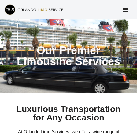
Skip
to
content
Our Premier
Limousine Services
Luxurious Transportation
for Any Occasion
At Orlando Limo Services, we offer a wide range of