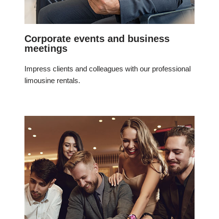
Corporate events and business
meetings
Impress clients and colleagues with our professional
limousine rentals.