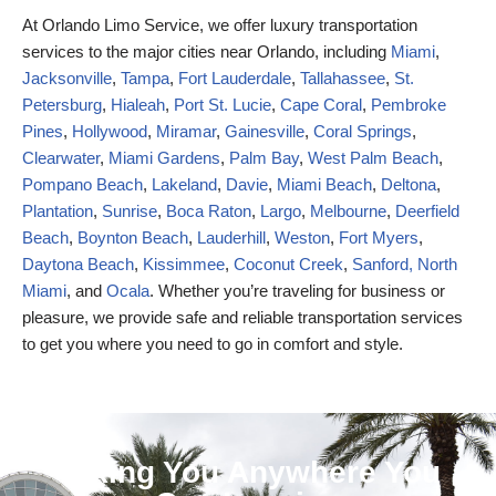
At Orlando Limo Service, we offer luxury transportation
services to the major cities near Orlando, including
Miami
,
Jacksonville
,
Tampa
,
Fort Lauderdale
,
Tallahassee
,
St.
Petersburg
,
Hialeah
,
Port St. Lucie
,
Cape Coral
,
Pembroke
Pines
,
Hollywood
,
Miramar
,
Gainesville
,
Coral Springs
,
Clearwater
,
Miami Gardens
,
Palm Bay
,
West Palm Beach
,
Pompano Beach
,
Lakeland
,
Davie
,
Miami Beach
,
Deltona
,
Plantation
,
Sunrise
,
Boca Raton
,
Largo
,
Melbourne
,
Deerfield
Beach
,
Boynton Beach
,
Lauderhill
,
Weston
,
Fort Myers
,
Daytona Beach
,
Kissimmee
,
Coconut Creek
,
Sanford,
North
Miami
, and
Ocala
. Whether you’re traveling for business or
pleasure, we provide safe and reliable transportation services
to get you where you need to go in comfort and style.
Taking You Anywhere You