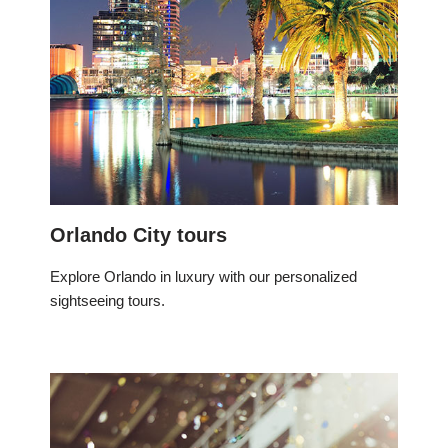
Orlando City tours
Explore Orlando in luxury with our personalized
sightseeing tours.