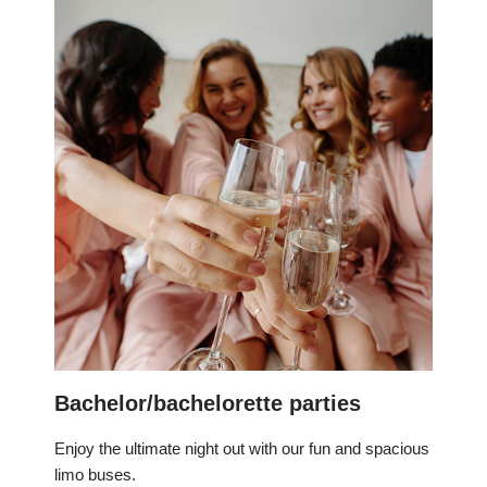
Bachelor/bachelorette parties
Enjoy the ultimate night out with our fun and spacious
limo buses.