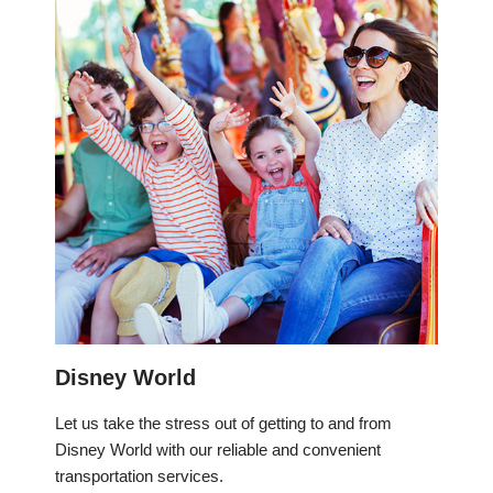
Disney World
Let us take the stress out of getting to and from
Disney World with our reliable and convenient
transportation services.