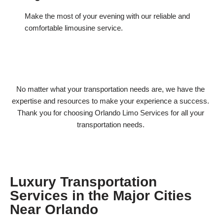
Make the most of your evening with our reliable and
comfortable limousine service.
No matter what your transportation needs are, we have the
expertise and resources to make your experience a success.
Thank you for choosing Orlando Limo Services for all your
transportation needs.
Luxury Transportation
Services in the Major Cities
Near Orlando