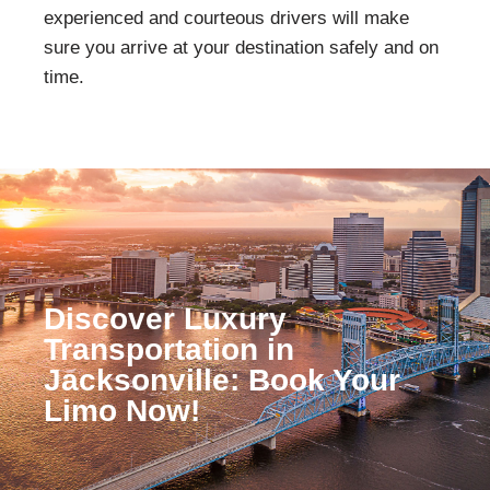
experienced and courteous drivers will make
sure you arrive at your destination safely and on
time.
Discover Luxury
Transportation in
Jacksonville: Book Your
Limo Now!