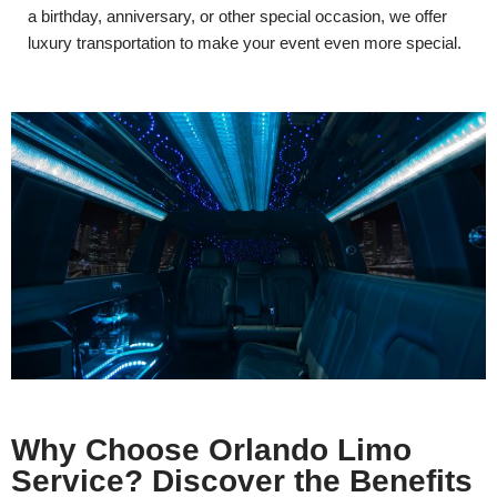
a birthday, anniversary, or other special occasion, we offer
luxury transportation to make your event even more special.
Why Choose Orlando Limo
Service? Discover the Benefits