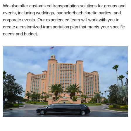
We also offer customized transportation solutions for groups and
events, including weddings, bachelor/bachelorette parties, and
corporate events. Our experienced team will work with you to
create a customized transportation plan that meets your specific
needs and budget.