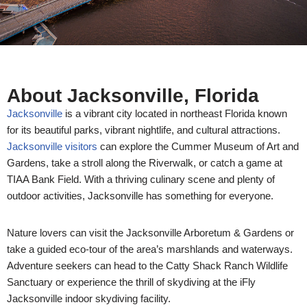
About Jacksonville, Florida
Jacksonville
is a vibrant city located in northeast Florida known
for its beautiful parks, vibrant nightlife, and cultural attractions.
Jacksonville visitors
can explore the Cummer Museum of Art and
Gardens, take a stroll along the Riverwalk, or catch a game at
TIAA Bank Field. With a thriving culinary scene and plenty of
outdoor activities, Jacksonville has something for everyone.
Nature lovers can visit the Jacksonville Arboretum & Gardens or
take a guided eco-tour of the area’s marshlands and waterways.
Adventure seekers can head to the Catty Shack Ranch Wildlife
Sanctuary or experience the thrill of skydiving at the iFly
Jacksonville indoor skydiving facility.