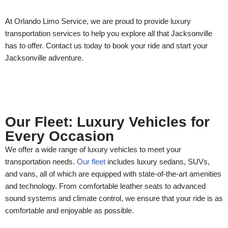
At Orlando Limo Service, we are proud to provide luxury
transportation services to help you explore all that Jacksonville
has to offer. Contact us today to book your ride and start your
Jacksonville adventure.
Our Fleet: Luxury Vehicles for
Every Occasion
We offer a wide range of luxury vehicles to meet your
transportation needs.
Our fleet
includes luxury sedans, SUVs,
and vans, all of which are equipped with state-of-the-art amenities
and technology. From comfortable leather seats to advanced
sound systems and climate control, we ensure that your ride is as
comfortable and enjoyable as possible.