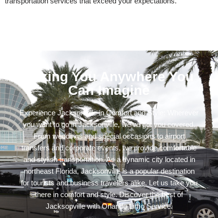
transportation services that exceed your expectations.
Taking You Anywhere You
Can Imagine
Experience Jacksonville in Comfort and Style: Wherever
you want to go in Jacksonville, we’ve got you covered.
From weddings and special occasions to airport
transfers and corporate events, we provide comfortable
and stylish transportation. As a dynamic city located in
northeast Florida, Jacksonville is a popular destination
for tourists and business travelers alike. Let us take you
there in comfort and style. Discover the best of
Jacksonville with Orlando Limo Service.