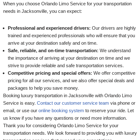
When you choose Orlando Limo Service for your transportation
needs in Jacksonville, you can expect:
Professional and experienced drivers:
Our drivers are highly
trained and experienced professionals who will ensure that you
arrive at your destination safely and on time.
Safe, reliable, and on-time transportation:
We understand
the importance of arriving at your destination on time and we
strive to provide reliable and safe transportation services.
Competitive pricing and special offers:
We offer competitive
pricing for all our services, and we also offer special deals and
packages to help you save money.
Booking luxury transportation in Jacksonville with Orlando Limo
Service is easy.
Contact our customer service team
via phone or
email, or use our
online booking system
to reserve your ride. Let
us know if you have any questions or need more information.
Thank you for considering Orlando Limo Service for your
transportation needs. We look forward to providing you with luxury