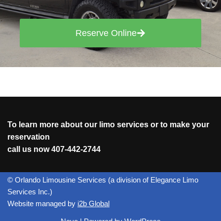
Reserve Online
To learn more about our limo services or to make your
reservation
call us now
407-442-2744
© Orlando Limousine Services (a division of Elegance Limo
Services Inc.)
Website managed by
i2b Global