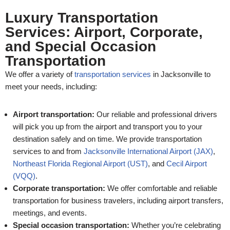
Luxury Transportation
Services: Airport, Corporate,
and Special Occasion
Transportation
We offer a variety of
transportation services
in Jacksonville to
meet your needs, including:
Airport transportation:
Our reliable and professional drivers
will pick you up from the airport and transport you to your
destination safely and on time. We provide transportation
services to and from
Jacksonville International Airport (JAX)
,
Northeast Florida Regional Airport (UST)
, and
Cecil Airport
(VQQ)
.
Corporate transportation:
We offer comfortable and reliable
transportation for business travelers, including airport transfers,
meetings, and events.
Special occasion transportation:
Whether you’re celebrating