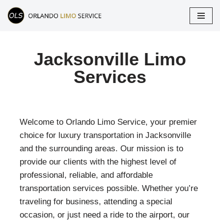
Skip
to
content
Jacksonville Limo
Services
Welcome to Orlando Limo Service, your premier
choice for luxury transportation in Jacksonville
and the surrounding areas. Our mission is to
provide our clients with the highest level of
professional, reliable, and affordable
transportation services possible. Whether you’re
traveling for business, attending a special
occasion, or just need a ride to the airport, our