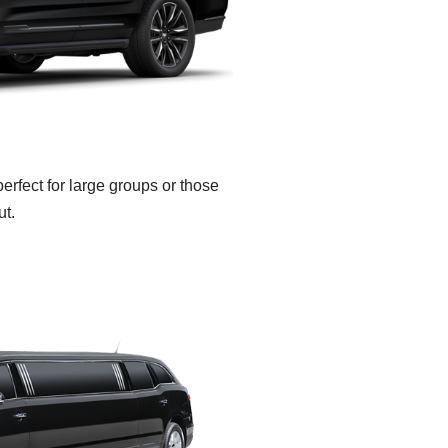
rfect for large groups or those
ut.