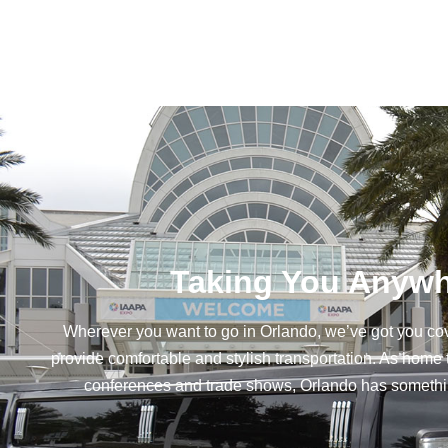
Taking You Anywh
Wherever you want to go in Orlando, we’ve got you co
provide comfortable and stylish transportation. As home 
conferences and trade shows, Orlando has something