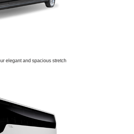
our elegant and spacious stretch