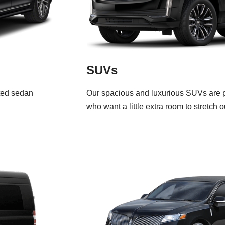
SUVs
ated sedan
Our spacious and luxurious SUVs are pe
who want a little extra room to stretch o