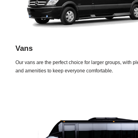
Vans
Our vans are the perfect choice for larger groups, with p
and amenities to keep everyone comfortable.