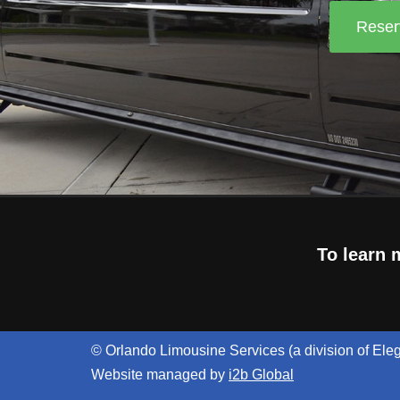
Reser
To learn 
© Orlando Limousine Services (a division of Ele
Website managed by
i2b Global