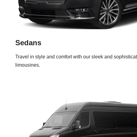
Sedans
Travel in style and comfort with our sleek and sophistic
limousines.