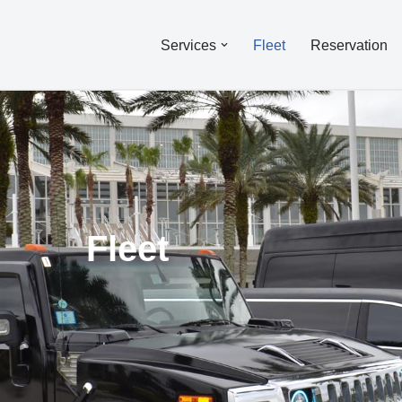
Services
Fleet
Reservation
Fleet