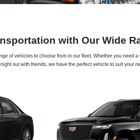
ansportation with Our Wide R
nge of vehicles to choose from in our fleet. Whether you need a
night out with friends, we have the perfect vehicle to suit your n