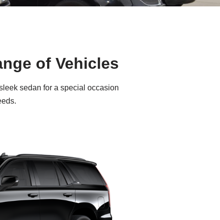
ange of Vehicles
 sleek sedan for a special occasion
eeds.