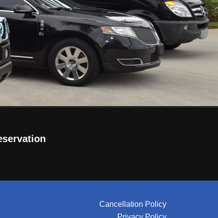
eservation
Cancellation Policy
Privacy Policy