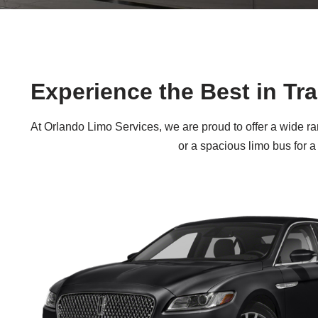
Experience the Best in Tr
At Orlando Limo Services, we are proud to offer a wide ra
or a spacious limo bus for a 