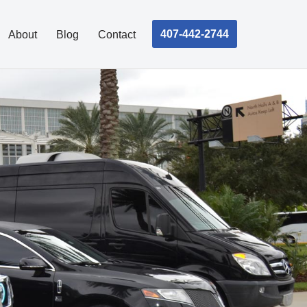
407-442-2744
About
Blog
Contact