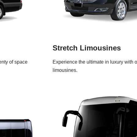
Stretch Limousines
lenty of space
Experience the ultimate in luxury with 
limousines.