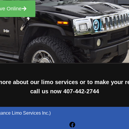
ve Online
more about our limo services or to make your r
call us now
407-442-2744
gance Limo Services Inc.)