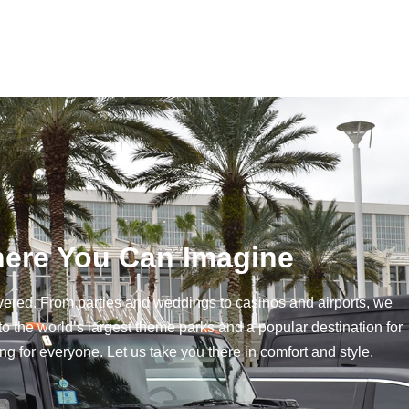
ere You Can Imagine
vered. From parties and weddings to casinos and airports, we
to the world’s largest theme parks and a popular destination for
 for everyone. Let us take you there in comfort and style.