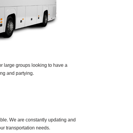
or large groups looking to have a
ing and partying.
yable. We are constantly updating and
our transportation needs.