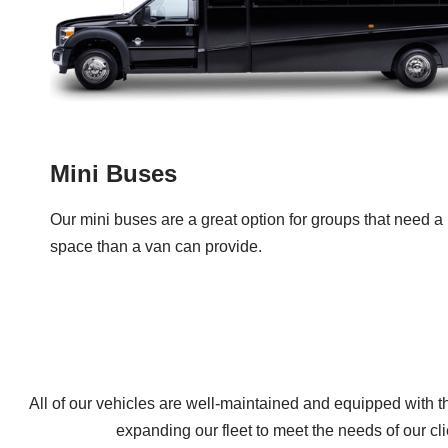
Mini Buses
Our mini buses are a great option for groups that need a l
space than a van can provide.
All of our vehicles are well-maintained and equipped with t
expanding our fleet to meet the needs of our cl