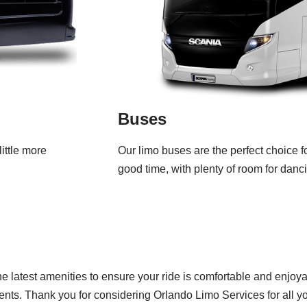
Buses
ittle more
Our limo buses are the perfect choice f
good time, with plenty of room for danc
he latest amenities to ensure your ride is comfortable and enjo
ients. Thank you for considering Orlando Limo Services for all y