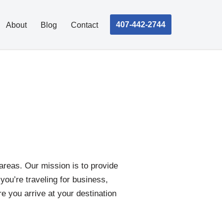
407-442-2744
About
Blog
Contact
areas. Our mission is to provide
 you’re traveling for business,
re you arrive at your destination