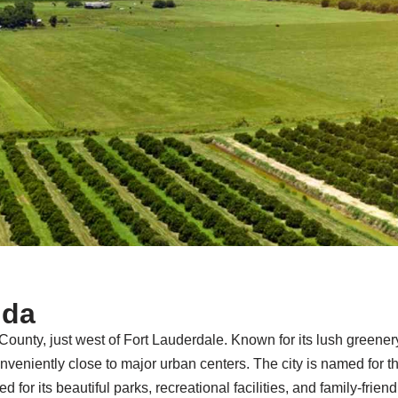
ida
County, just west of Fort Lauderdale. Known for its lush greenery 
niently close to major urban centers. The city is named for th
ted for its beautiful parks, recreational facilities, and family-fr