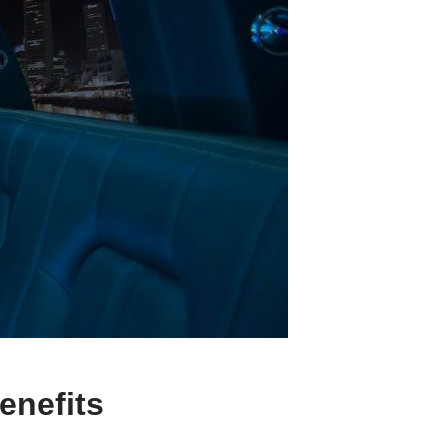
enefits