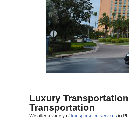
Luxury Transportation
Transportation
We offer a variety of
transportation services
in Pl