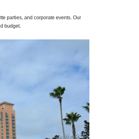
te parties, and corporate events. Our
nd budget.