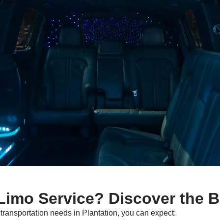
imo Service? Discover the B
ransportation needs in Plantation, you can expect: