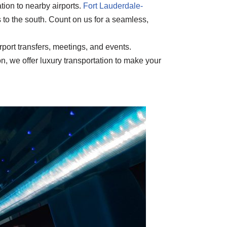
tion to nearby airports.
Fort Lauderdale-
 to the south. Count on us for a seamless,
rport transfers, meetings, and events.
n, we offer luxury transportation to make your