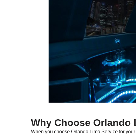
Why Choose Orlando L
When you choose Orlando Limo Service for your t