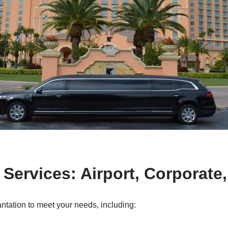
 Services: Airport, Corporate
antation to meet your needs, including: