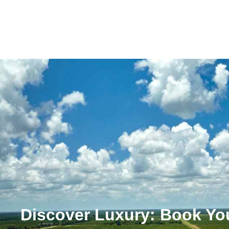
Discover Luxury: Book You