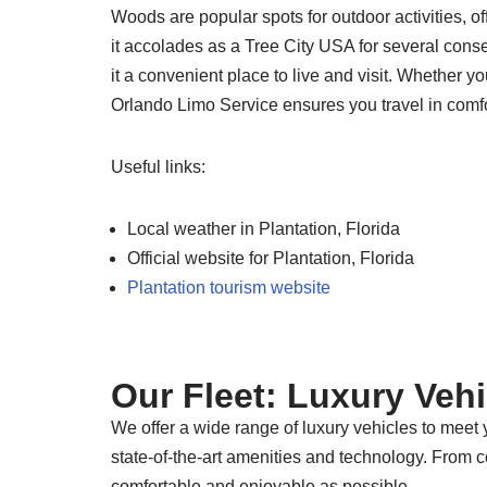
Woods are popular spots for outdoor activities, o
it accolades as a Tree City USA for several conse
it a convenient place to live and visit. Whether yo
Orlando Limo Service ensures you travel in comfo
Useful links:
Local weather in Plantation, Florida
Official website for Plantation, Florida
Plantation tourism website
Our Fleet: Luxury Veh
We offer a wide range of luxury vehicles to meet
state-of-the-art amenities and technology. From 
comfortable and enjoyable as possible.