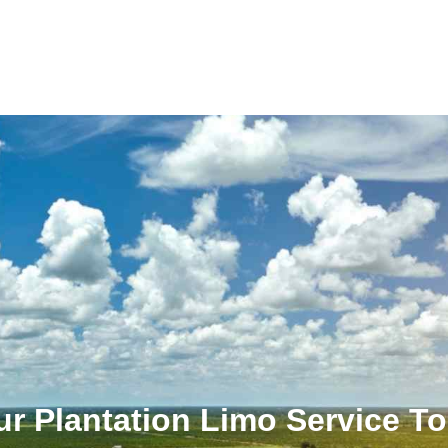
r Plantation Limo Service T