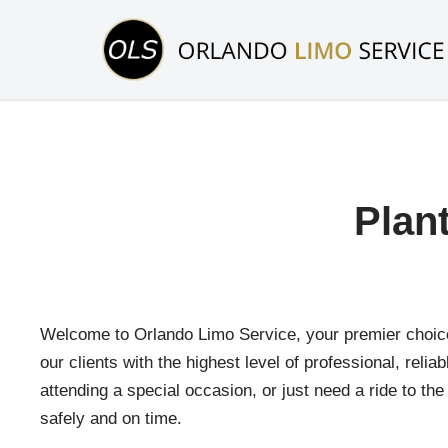
Skip
to
content
Plan
Welcome to Orlando Limo Service, your premier choice f
our clients with the highest level of professional, reli
attending a special occasion, or just need a ride to th
safely and on time.