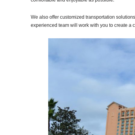
We also offer customized transportation solution
experienced team will work with you to create a 