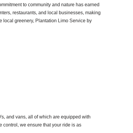
’s commitment to community and nature has earned
enters, restaurants, and local businesses, making
the local greenery, Plantation Limo Service by
, and vans, all of which are equipped with
control, we ensure that your ride is as