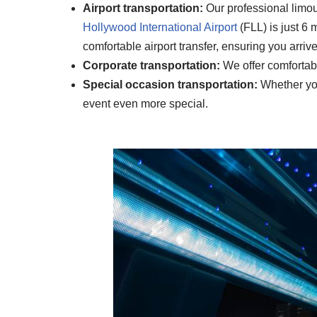
Airport transportation:
Our professional limous
Hollywood International
Airport
(FLL) is just 6
comfortable airport transfer, ensuring you arriv
Corporate transportation:
We offer comfortabl
Special occasion transportation:
Whether you’
event even more special.