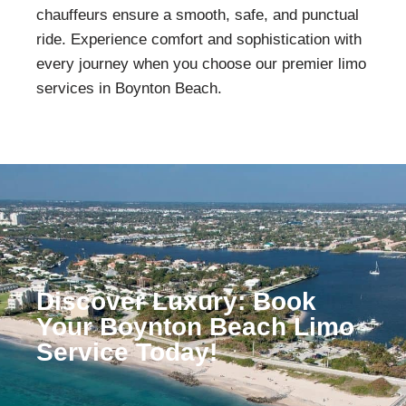
chauffeurs ensure a smooth, safe, and punctual
ride. Experience comfort and sophistication with
every journey when you choose our premier limo
services in
Boynton Beach
.
Discover Luxury: Book
Your Boynton Beach Limo
Service Today!