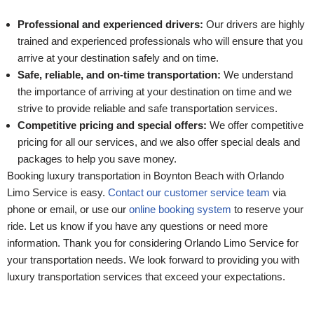
Professional and experienced drivers:
Our drivers are highly
trained and experienced professionals who will ensure that you
arrive at your destination safely and on time.
Safe, reliable, and on-time transportation:
We understand
the importance of arriving at your destination on time and we
strive to provide reliable and safe transportation services.
Competitive pricing and special offers:
We offer competitive
pricing for all our services, and we also offer special deals and
packages to help you save money.
Booking luxury transportation in Boynton Beach with Orlando
Limo Service is easy.
Contact our customer service team
via
phone or email, or use our
online booking system
to reserve your
ride. Let us know if you have any questions or need more
information. Thank you for considering Orlando Limo Service for
your transportation needs. We look forward to providing you with
luxury transportation services that exceed your expectations.