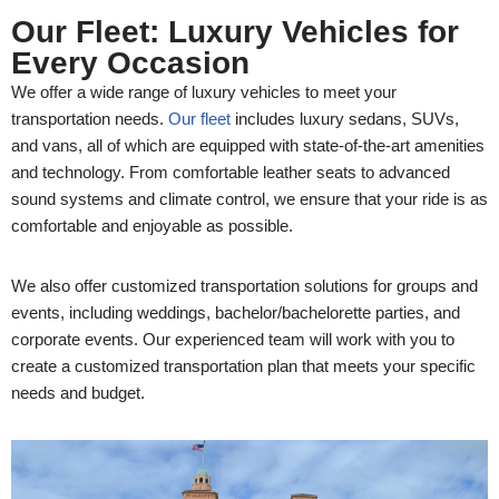
Our Fleet: Luxury Vehicles for
Every Occasion
We offer a wide range of luxury vehicles to meet your
transportation needs.
Our fleet
includes luxury sedans, SUVs,
and vans, all of which are equipped with state-of-the-art amenities
and technology. From comfortable leather seats to advanced
sound systems and climate control, we ensure that your ride is as
comfortable and enjoyable as possible.
We also offer customized transportation solutions for groups and
events, including weddings, bachelor/bachelorette parties, and
corporate events. Our experienced team will work with you to
create a customized transportation plan that meets your specific
needs and budget.