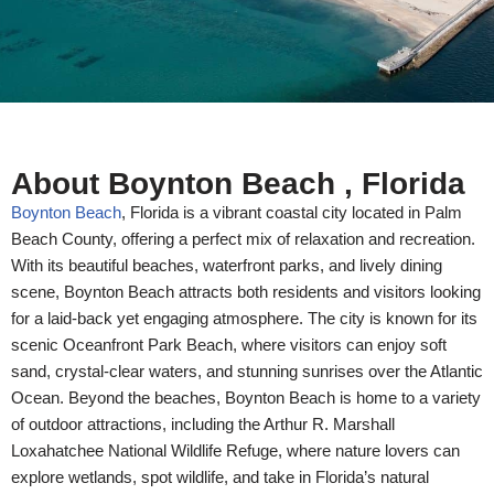
About Boynton Beach , Florida
Boynton Beach
, Florida is a vibrant coastal city located in Palm
Beach County, offering a perfect mix of relaxation and recreation.
With its beautiful beaches, waterfront parks, and lively dining
scene, Boynton Beach attracts both residents and visitors looking
for a laid-back yet engaging atmosphere. The city is known for its
scenic Oceanfront Park Beach, where visitors can enjoy soft
sand, crystal-clear waters, and stunning sunrises over the Atlantic
Ocean.
Beyond the beaches, Boynton Beach is home to a variety
of outdoor attractions, including the Arthur R. Marshall
Loxahatchee National Wildlife Refuge, where nature lovers can
explore wetlands, spot wildlife, and take in Florida’s natural