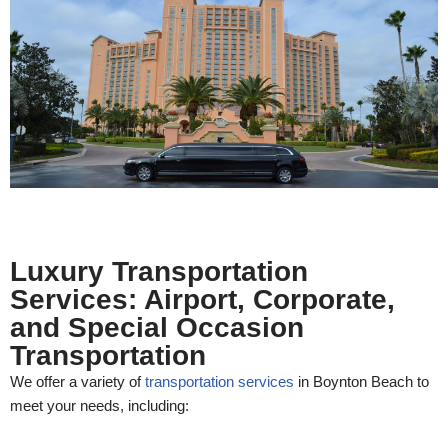
Luxury Transportation
Services: Airport, Corporate,
and Special Occasion
Transportation
We offer a variety of
transportation services
in Boynton Beach to
meet your needs, including: