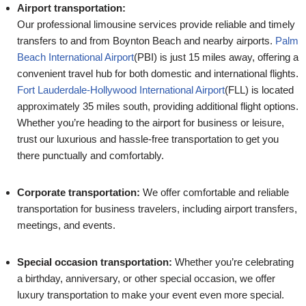
Airport transportation:
Our professional limousine services provide reliable and timely
transfers to and from Boynton Beach and nearby airports.
Palm
Beach International Airport
(PBI) is just 15 miles away, offering a
convenient travel hub for both domestic and international flights.
Fort Lauderdale-Hollywood International Airport
(FLL) is located
approximately 35 miles south, providing additional flight options.
Whether you’re heading to the airport for business or leisure,
trust our luxurious and hassle-free transportation to get you
there punctually and comfortably.
Corporate transportation:
We offer comfortable and reliable
transportation for business travelers, including airport transfers,
meetings, and events.
Special occasion transportation:
Whether you’re celebrating
a birthday, anniversary, or other special occasion, we offer
luxury transportation to make your event even more special.