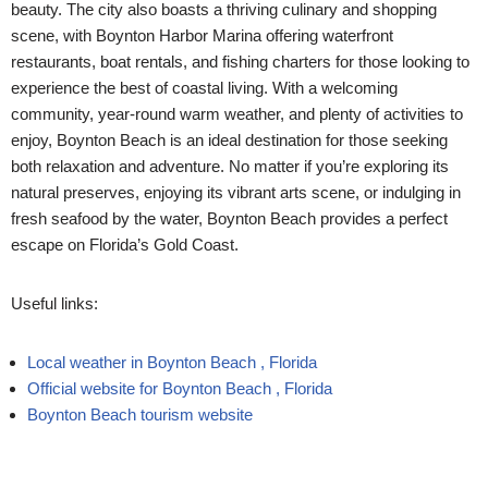
beauty. The city also boasts a thriving culinary and shopping
scene, with Boynton Harbor Marina offering waterfront
restaurants, boat rentals, and fishing charters for those looking to
experience the best of coastal living.
With a welcoming
community, year-round warm weather, and plenty of activities to
enjoy, Boynton Beach is an ideal destination for those seeking
both relaxation and adventure. No matter if you’re exploring its
natural preserves, enjoying its vibrant arts scene, or indulging in
fresh seafood by the water, Boynton Beach provides a perfect
escape on Florida’s Gold Coast.
Useful links:
Local weather in Boynton Beach , Florida
Official website for Boynton Beach , Florida
Boynton Beach tourism website