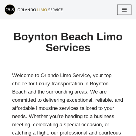
Skip
to
content
Boynton Beach Limo
Services
Welcome to Orlando Limo Service, your top
choice for luxury transportation in
Boynton
Beach
and the surrounding areas. We are
committed to delivering exceptional, reliable, and
affordable limousine services tailored to your
needs. Whether you’re heading to a business
meeting, celebrating a special occasion, or
catching a flight, our professional and courteous