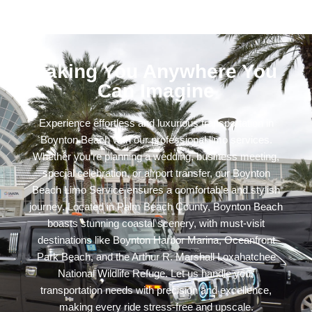
Taking You Anywhere You
Can Imagine
Experience effortless and luxurious transportation in
Boynton Beach with our professional limo services.
Whether you’re planning a wedding, business meeting,
special celebration, or airport transfer, our Boynton
Beach Limo Service ensures a comfortable and stylish
journey. Located in Palm Beach County, Boynton Beach
boasts stunning coastal scenery, with must-visit
destinations like Boynton Harbor Marina, Oceanfront
Park Beach, and the Arthur R. Marshall Loxahatchee
National Wildlife Refuge. Let us handle your
transportation needs with precision and excellence,
making every ride stress-free and upscale.