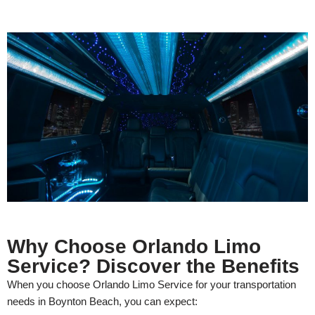
Why Choose Orlando Limo
Service? Discover the Benefits
When you choose Orlando Limo Service for your transportation
needs in Boynton Beach, you can expect: