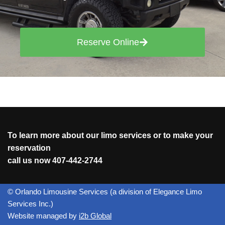
Reserve Online
To learn more about our limo services or to make your
reservation
call us now
407-442-2744
© Orlando Limousine Services (a division of Elegance Limo
Services Inc.)
Website managed by
i2b Global