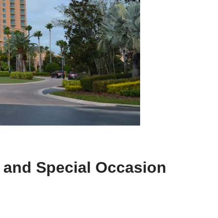
, and Special Occasion