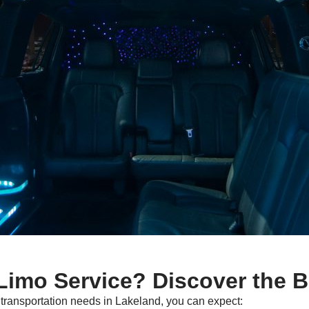
imo Service? Discover the B
ransportation needs in Lakeland, you can expect: