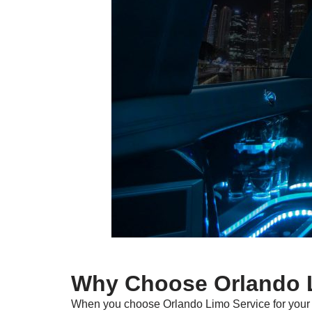
Why Choose Orlando L
When you choose Orlando Limo Service for your t