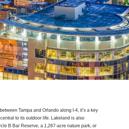
ed between Tampa and Orlando along I-4, it’s a key
ntral to its outdoor life. Lakeland is also
ircle B Bar Reserve, a 1,267-acre nature park, or