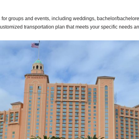
s for groups and events, including weddings, bachelor/bacheloret
customized transportation plan that meets your specific needs a