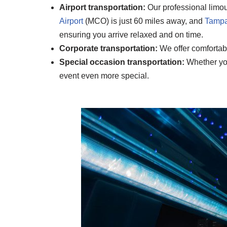
Airport transportation:
Our professional limous
Airport
(MCO) is just 60 miles away, and
Tampa 
ensuring you arrive relaxed and on time.
Corporate transportation:
We offer comfortabl
Special occasion transportation:
Whether you’
event even more special.