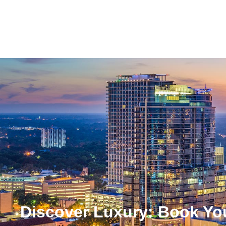
Discover Luxury: Book Yo