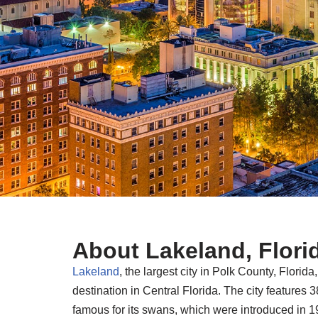
About Lakeland, Flori
Lakeland
, the largest city in Polk County, Flori
destination in Central Florida. The city features 
famous for its swans, which were introduced in 19