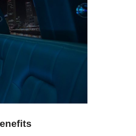
enefits