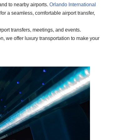
and to nearby airports.
Orlando International
for a seamless, comfortable airport transfer,
rport transfers, meetings, and events.
n, we offer luxury transportation to make your