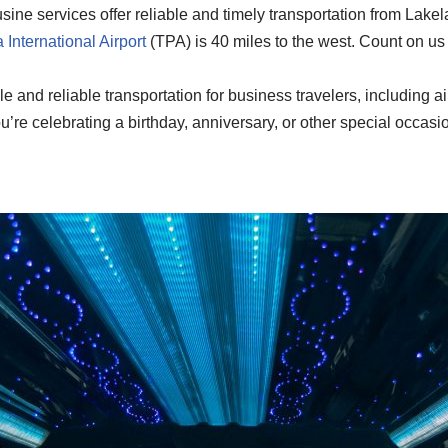
ine services offer reliable and timely transportation from Lakel
International Airport
(TPA) is 40 miles to the west. Count on us 
e and reliable transportation for business travelers, including ai
re celebrating a birthday, anniversary, or other special occasio