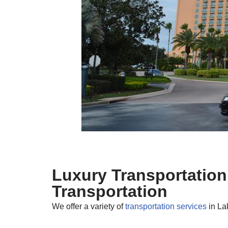
Luxury Transportation
Transportation
We offer a variety of
transportation services
in La