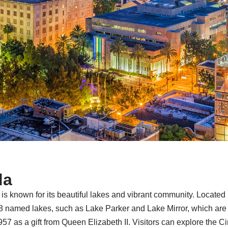
da
da, is known for its beautiful lakes and vibrant community. Locat
38 named lakes, such as Lake Parker and Lake Mirror, which are ce
57 as a gift from Queen Elizabeth II. Visitors can explore the C