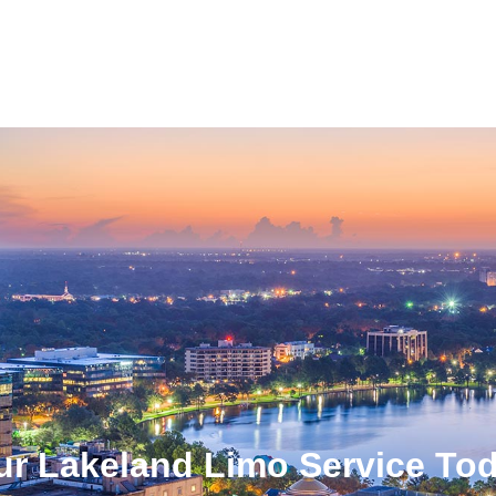
ur Lakeland Limo Service To