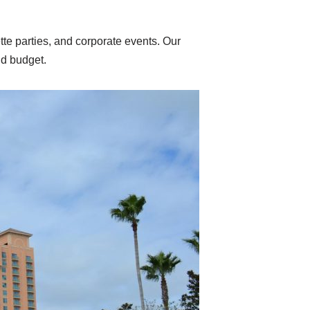
te parties, and corporate events. Our
nd budget.