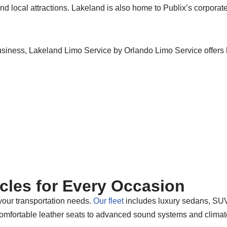
nd local attractions. Lakeland is also home to Publix’s corporate
business, Lakeland Limo Service by Orlando Limo Service offers 
icles for Every Occasion
 your transportation needs.
Our fleet
includes luxury sedans, SUVs
comfortable leather seats to advanced sound systems and climate 