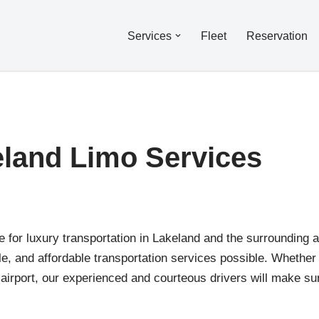
Services
Fleet
Reservation
land Limo Services
for luxury transportation in Lakeland and the surrounding a
able, and affordable transportation services possible. Whether
e airport, our experienced and courteous drivers will make su