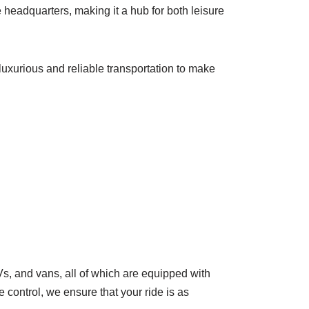
 headquarters, making it a hub for both leisure
luxurious and reliable transportation to make
, and vans, all of which are equipped with
control, we ensure that your ride is as