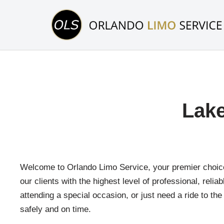
Skip
to
content
Lake
Welcome to Orlando Limo Service, your premier choice 
our clients with the highest level of professional, reli
attending a special occasion, or just need a ride to th
safely and on time.