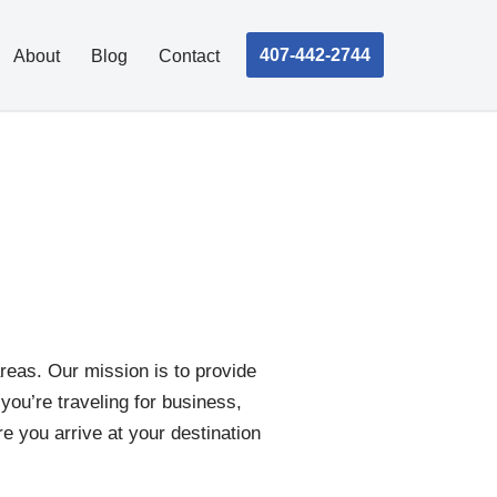
407-442-2744
About
Blog
Contact
reas. Our mission is to provide
 you’re traveling for business,
re you arrive at your destination