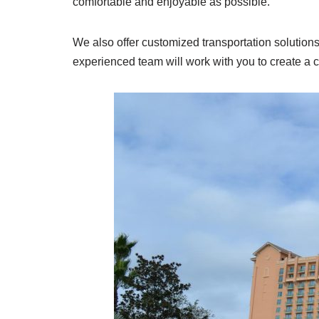
comfortable and enjoyable as possible.
We also offer customized transportation solution
experienced team will work with you to create a 