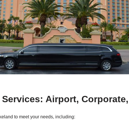
 Services: Airport, Corporate
keland to meet your needs, including: