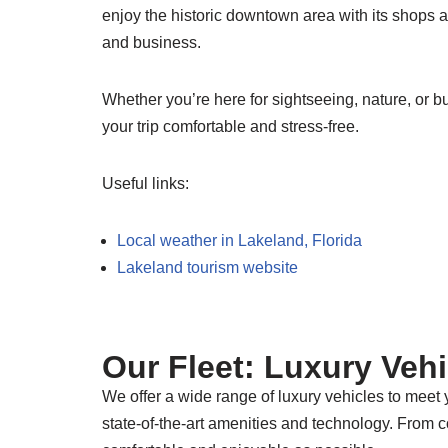
enjoy the historic downtown area with its shops a
and business.
Whether you’re here for sightseeing, nature, or 
your trip comfortable and stress-free.
Useful links:
Local weather in Lakeland, Florida
Lakeland tourism website
Our Fleet: Luxury Veh
We offer a wide range of luxury vehicles to meet
state-of-the-art amenities and technology. From 