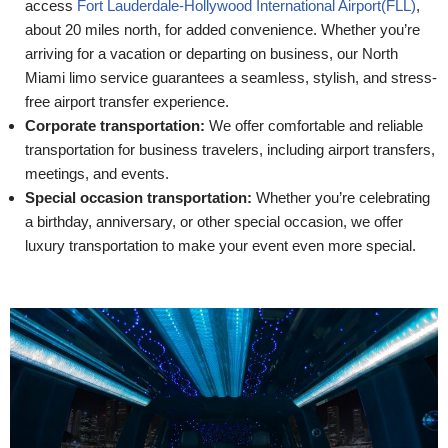
access
Fort Lauderdale-Hollywood International Airport(FLL)
,
about 20 miles north, for added convenience. Whether you’re
arriving for a vacation or departing on business, our North
Miami limo service guarantees a seamless, stylish, and stress-
free airport transfer experience.
Corporate transportation:
We offer comfortable and reliable
transportation for business travelers, including airport transfers,
meetings, and events.
Special occasion transportation:
Whether you’re celebrating
a birthday, anniversary, or other special occasion, we offer
luxury transportation to make your event even more special.