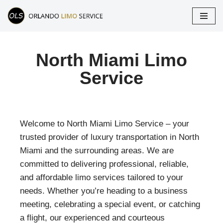
Skip
to
content
North Miami Limo
Service
Welcome to North Miami Limo Service – your
trusted provider of luxury transportation in North
Miami and the surrounding areas. We are
committed to delivering professional, reliable,
and affordable limo services tailored to your
needs. Whether you’re heading to a business
meeting, celebrating a special event, or catching
a flight, our experienced and courteous