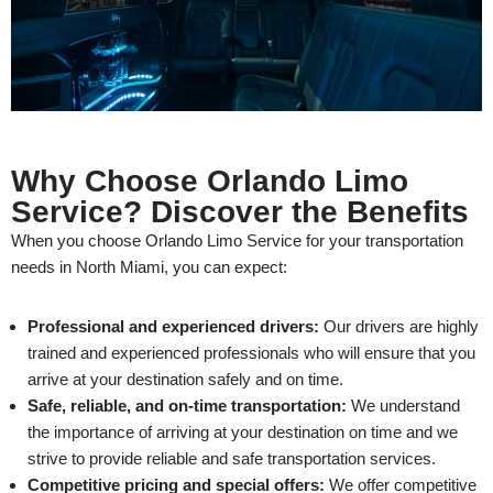
Why Choose Orlando Limo
Service? Discover the Benefits
When you choose Orlando Limo Service for your transportation
needs in North Miami, you can expect:
Professional and experienced drivers:
Our drivers are highly
trained and experienced professionals who will ensure that you
arrive at your destination safely and on time.
Safe, reliable, and on-time transportation:
We understand
the importance of arriving at your destination on time and we
strive to provide reliable and safe transportation services.
Competitive pricing and special offers:
We offer competitive