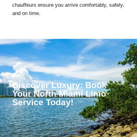
chauffeurs ensure you arrive comfortably, safely,
and on time.
Discover Luxury: Book
Your North Miami Limo
Service Today!