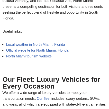
cultural vibrancy, and laid-back coastal vibe, North Miami
presents a compelling destination for both visitors and residents
seeking the perfect blend of lifestyle and opportunity in South
Florida.
Useful links:
Local weather in North Miami, Florida
Official website for North Miami, Florida
North Miami tourism website
Our Fleet: Luxury Vehicles for
Every Occasion
We offer a wide range of luxury vehicles to meet your
transportation needs.
Our fleet
includes luxury sedans, SUVs,
and vans, all of which are equipped with state-of-the-art amenities