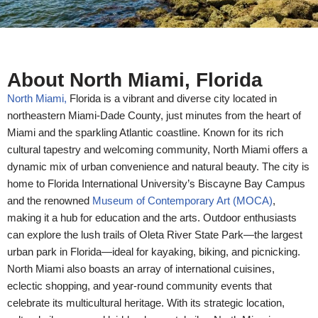
About North Miami, Florida
North Miami,
Florida is a vibrant and diverse city located in
northeastern Miami-Dade County, just minutes from the heart of
Miami and the sparkling Atlantic coastline. Known for its rich
cultural tapestry and welcoming community, North Miami offers a
dynamic mix of urban convenience and natural beauty. The city is
home to Florida International University’s Biscayne Bay Campus
and the renowned
Museum of Contemporary Art (MOCA)
,
making it a hub for education and the arts. Outdoor enthusiasts
can explore the lush trails of Oleta River State Park—the largest
urban park in Florida—ideal for kayaking, biking, and picnicking.
North Miami also boasts an array of international cuisines,
eclectic shopping, and year-round community events that
celebrate its multicultural heritage. With its strategic location,