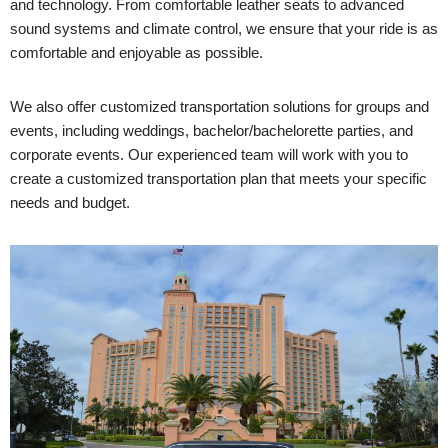
and technology. From comfortable leather seats to advanced
sound systems and climate control, we ensure that your ride is as
comfortable and enjoyable as possible.
We also offer customized transportation solutions for groups and
events, including weddings, bachelor/bachelorette parties, and
corporate events. Our experienced team will work with you to
create a customized transportation plan that meets your specific
needs and budget.