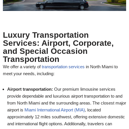
Luxury Transportation
Services: Airport, Corporate,
and Special Occasion
Transportation
We offer a variety of
transportation services
in North Miami to
meet your needs, including:
Airport transportation:
Our premium limousine services
provide dependable and luxurious airport transportation to and
from North Miami and the surrounding areas. The closest major
airport is
Miami International Airport (MIA)
, located
approximately 12 miles southwest, offering extensive domestic
and international flight options. Additionally, travelers can