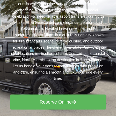
our upscale limousine services. Whether you’re
attending a corporate function, wedding, special
celebration, or need reliable airport transfers, our North
Miami Limo Service delivers elegance, comfort, and
professionalism. Nestled between Miami and Fort
Lauderdale, North Miami is a culturally rich city known
for its vibrant arts scene, diverse cuisine, and outdoor
recreation at places like Oleta River State Park. With its
ideal location, multicultural charm, and laid-back coastal
vibe, North Miami is a top destination in South Florida.
Let us handle your transportation needs with precision
and care, ensuring a smooth and luxurious ride every
time.
Reserve Online