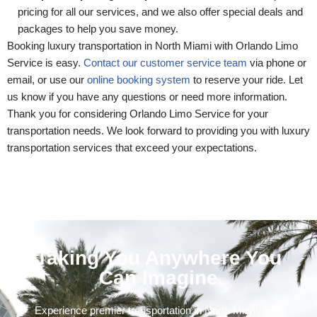
pricing for all our services, and we also offer special deals and
packages to help you save money.
Booking luxury transportation in North Miami with Orlando Limo
Service is easy.
Contact our customer service team
via phone or
email, or use our
online booking system
to reserve your ride. Let
us know if you have any questions or need more information.
Thank you for considering Orlando Limo Service for your
transportation needs. We look forward to providing you with luxury
transportation services that exceed your expectations.
Taking You Anywhere You
Can Imagine
Experience premier transportation in North Miami with