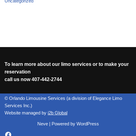
Uncategorized
To learn more about our limo services or to make your
reservation
call us now
407-442-2744
© Orlando Limousine Services (a division of Elegance Limo
Services Inc.)
Website managed by
i2b Global
Neve
| Powered by
WordPress