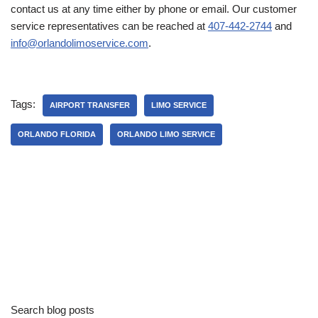
contact us at any time either by phone or email. Our customer
service representatives can be reached at
407-442-2744
and
info@orlandolimoservice.com
.
Tags:
AIRPORT TRANSFER
LIMO SERVICE
ORLANDO FLORIDA
ORLANDO LIMO SERVICE
Search blog posts