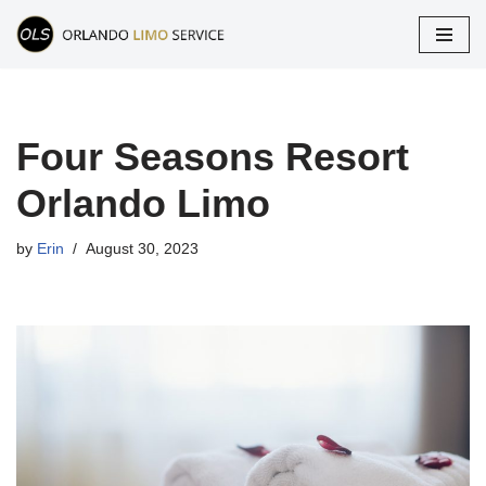
Skip
to
content
Four Seasons Resort
Orlando Limo
by
Erin
August 30, 2023