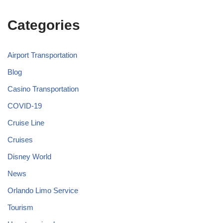
Categories
Airport Transportation
Blog
Casino Transportation
COVID-19
Cruise Line
Cruises
Disney World
News
Orlando Limo Service
Tourism