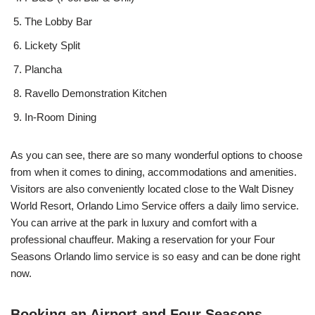
The Lobby Bar
Lickety Split
Plancha
Ravello Demonstration Kitchen
In-Room Dining
As you can see, there are so many wonderful options to choose
from when it comes to dining, accommodations and amenities.
Visitors are also conveniently located close to the Walt Disney
World Resort, Orlando Limo Service offers a daily limo service.
You can arrive at the park in luxury and comfort with a
professional chauffeur. Making a reservation for your Four
Seasons Orlando limo service is so easy and can be done right
now.
Booking an Airport and Four Seasons