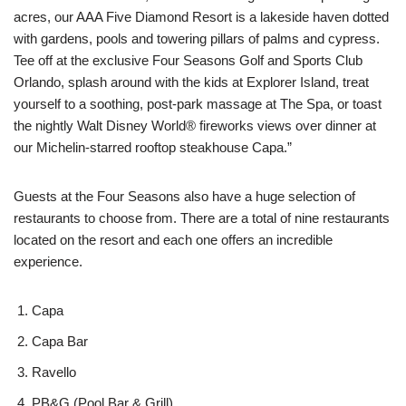
acres, our AAA Five Diamond Resort is a lakeside haven dotted
with gardens, pools and towering pillars of palms and cypress.
Tee off at the exclusive Four Seasons Golf and Sports Club
Orlando, splash around with the kids at Explorer Island, treat
yourself to a soothing, post-park massage at The Spa, or toast
the nightly Walt Disney World® fireworks views over dinner at
our Michelin-starred rooftop steakhouse Capa.”
Guests at the Four Seasons also have a huge selection of
restaurants to choose from. There are a total of nine restaurants
located on the resort and each one offers an incredible
experience.
Capa
Capa Bar
Ravello
PB&G (Pool Bar & Grill)