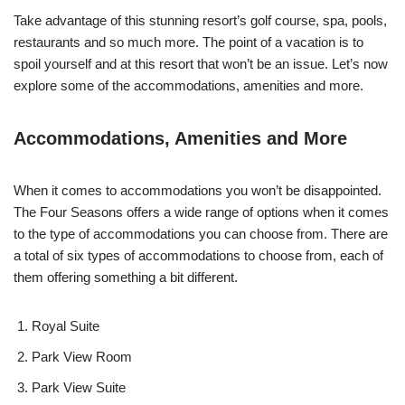
Take advantage of this stunning resort’s golf course, spa, pools,
restaurants and so much more. The point of a vacation is to
spoil yourself and at this resort that won’t be an issue. Let’s now
explore some of the accommodations, amenities and more.
Accommodations, Amenities and More
When it comes to accommodations you won’t be disappointed.
The Four Seasons offers a wide range of options when it comes
to the type of accommodations you can choose from. There are
a total of six types of accommodations to choose from, each of
them offering something a bit different.
Royal Suite
Park View Room
Park View Suite