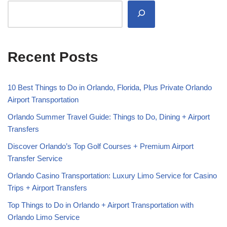
Recent Posts
10 Best Things to Do in Orlando, Florida, Plus Private Orlando
Airport Transportation
Orlando Summer Travel Guide: Things to Do, Dining + Airport
Transfers
Discover Orlando’s Top Golf Courses + Premium Airport
Transfer Service
Orlando Casino Transportation: Luxury Limo Service for Casino
Trips + Airport Transfers
Top Things to Do in Orlando + Airport Transportation with
Orlando Limo Service