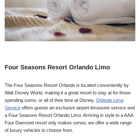
Four Seasons Resort Orlando Limo
The Four Seasons Resort Orlando is located conveniently by
Walt Disney World, making it a great resort to stay at for those
spending some, or all of their time at Disney.
Orlando Limo
Service
offers guests an exclusive airport limousine service and
a Four Seasons Resort Orlando Limo. Arriving in style to a AAA
Four Diamond resort only makes sense, we offer a wide range
of luxury vehicles to choose from.