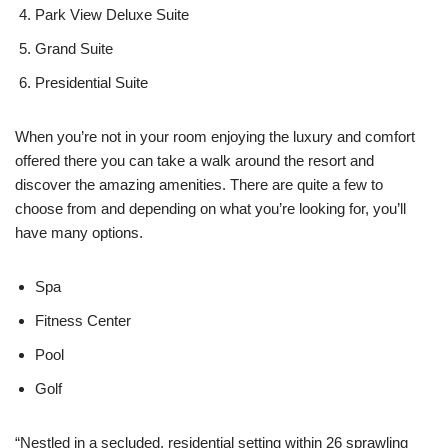
Park View Deluxe Suite
Grand Suite
Presidential Suite
When you’re not in your room enjoying the luxury and comfort
offered there you can take a walk around the resort and
discover the amazing amenities. There are quite a few to
choose from and depending on what you’re looking for, you’ll
have many options.
Spa
Fitness Center
Pool
Golf
“Nestled in a secluded, residential setting within 26 sprawling