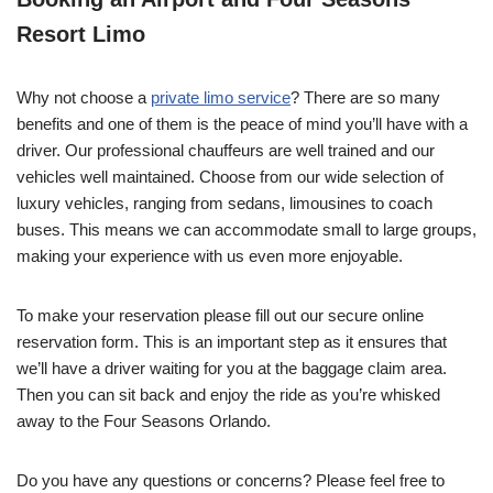
Resort Limo
Why not choose a
private limo service
? There are so many
benefits and one of them is the peace of mind you’ll have with a
driver. Our professional chauffeurs are well trained and our
vehicles well maintained. Choose from our wide selection of
luxury vehicles, ranging from sedans, limousines to coach
buses. This means we can accommodate small to large groups,
making your experience with us even more enjoyable.
To make your reservation please fill out our secure online
reservation form. This is an important step as it ensures that
we’ll have a driver waiting for you at the baggage claim area.
Then you can sit back and enjoy the ride as you’re whisked
away to the Four Seasons Orlando.
Do you have any questions or concerns? Please feel free to