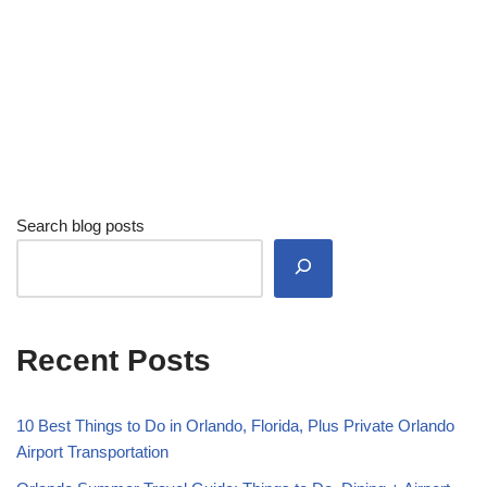
Search blog posts
Recent Posts
10 Best Things to Do in Orlando, Florida, Plus Private Orlando
Airport Transportation