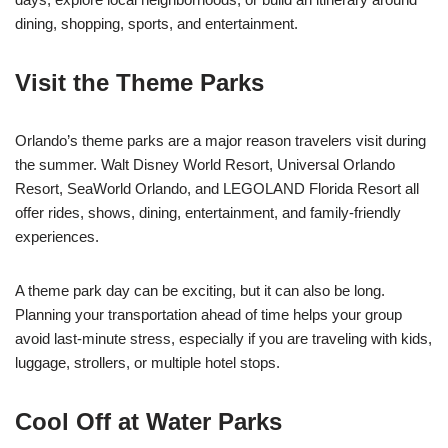
dining, shopping, sports, and entertainment.
Visit the Theme Parks
Orlando’s theme parks are a major reason travelers visit during
the summer. Walt Disney World Resort, Universal Orlando
Resort, SeaWorld Orlando, and LEGOLAND Florida Resort all
offer rides, shows, dining, entertainment, and family-friendly
experiences.
A theme park day can be exciting, but it can also be long.
Planning your transportation ahead of time helps your group
avoid last-minute stress, especially if you are traveling with kids,
luggage, strollers, or multiple hotel stops.
Cool Off at Water Parks