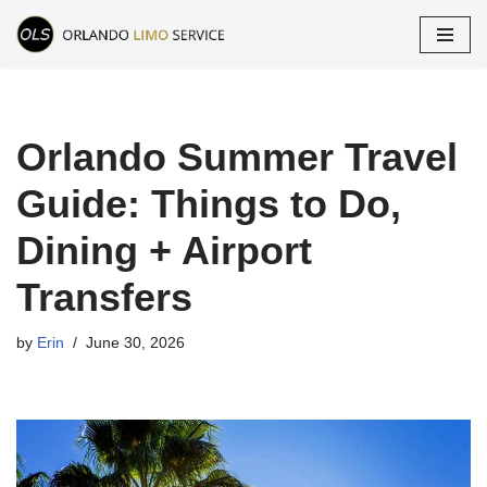
Skip
to
content
Orlando Summer Travel
Guide: Things to Do,
Dining + Airport
Transfers
by
Erin
June 30, 2026