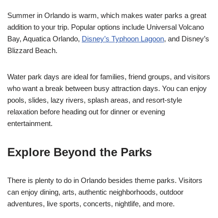
Summer in Orlando is warm, which makes water parks a great
addition to your trip. Popular options include Universal Volcano
Bay, Aquatica Orlando,
Disney’s Typhoon Lagoon
, and Disney’s
Blizzard Beach.
Water park days are ideal for families, friend groups, and visitors
who want a break between busy attraction days. You can enjoy
pools, slides, lazy rivers, splash areas, and resort-style
relaxation before heading out for dinner or evening
entertainment.
Explore Beyond the Parks
There is plenty to do in Orlando besides theme parks. Visitors
can enjoy dining, arts, authentic neighborhoods, outdoor
adventures, live sports, concerts, nightlife, and more.