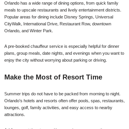
Orlando has a wide range of dining options, from quick family
meals to upscale restaurants and lively entertainment districts.
Popular areas for dining include Disney Springs, Universal
CityWalk, International Drive, Restaurant Row, downtown
Orlando, and Winter Park.
A pre-booked chauffeur service is especially helpful for dinner
plans, group meals, date nights, and evenings when you want to
enjoy the city without worrying about parking or driving.
Make the Most of Resort Time
Summer trips do not have to be packed from morning to night.
Orlando’s hotels and resorts often offer pools, spas, restaurants,
lounges, golf, family activities, and easy access to nearby
attractions.