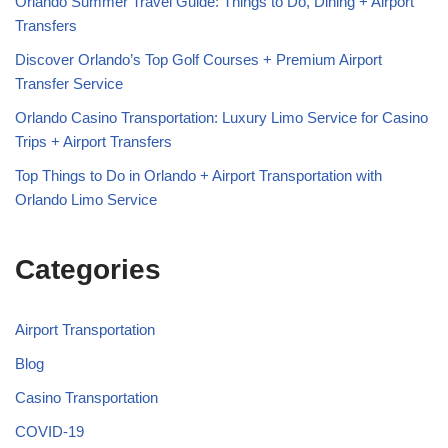
Orlando Summer Travel Guide: Things to Do, Dining + Airport
Transfers
Discover Orlando’s Top Golf Courses + Premium Airport
Transfer Service
Orlando Casino Transportation: Luxury Limo Service for Casino
Trips + Airport Transfers
Top Things to Do in Orlando + Airport Transportation with
Orlando Limo Service
Categories
Airport Transportation
Blog
Casino Transportation
COVID-19