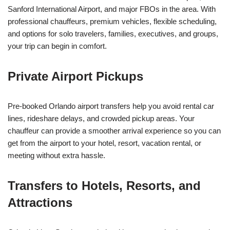
Sanford International Airport, and major FBOs in the area. With
professional chauffeurs, premium vehicles, flexible scheduling,
and options for solo travelers, families, executives, and groups,
your trip can begin in comfort.
Private Airport Pickups
Pre-booked Orlando airport transfers help you avoid rental car
lines, rideshare delays, and crowded pickup areas. Your
chauffeur can provide a smoother arrival experience so you can
get from the airport to your hotel, resort, vacation rental, or
meeting without extra hassle.
Transfers to Hotels, Resorts, and
Attractions