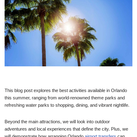
This blog post explores the best activities available in Orlando
this summer, ranging from world-renowned theme parks and
refreshing water parks to shopping, dining, and vibrant nightlife.
Beyond the main attractions, we will look into outdoor
adventures and local experiences that define the city. Plus, we
will demonstrate how arranging Orlando
airport transfers
can