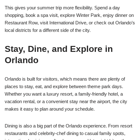
This gives your summer trip more flexibility. Spend a day
shopping, book a spa visit, explore Winter Park, enjoy dinner on
Restaurant Row, visit International Drive, or check out Orlando’s
local districts for a different side of the city.
Stay, Dine, and Explore in
Orlando
Orlando is built for visitors, which means there are plenty of
places to stay, eat, and explore between theme park days.
Whether you want a luxury resort, a family-friendly hotel, a
vacation rental, or a convenient stay near the airport, the city
makes it easy to plan around your schedule.
Dining is also a big part of the Orlando experience. From resort
restaurants and celebrity-chef dining to casual family spots,