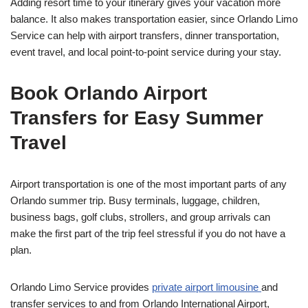
Adding resort time to your itinerary gives your vacation more
balance. It also makes transportation easier, since Orlando Limo
Service can help with airport transfers, dinner transportation,
event travel, and local point-to-point service during your stay.
Book Orlando Airport
Transfers for Easy Summer
Travel
Airport transportation is one of the most important parts of any
Orlando summer trip. Busy terminals, luggage, children,
business bags, golf clubs, strollers, and group arrivals can
make the first part of the trip feel stressful if you do not have a
plan.
Orlando Limo Service provides
private airport limousine
and
transfer services to and from Orlando International Airport,