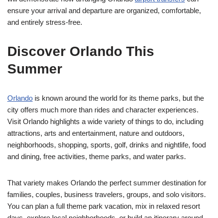
ensure your arrival and departure are organized, comfortable,
and entirely stress-free.
Discover Orlando This
Summer
Orlando
is known around the world for its theme parks, but the
city offers much more than rides and character experiences.
Visit Orlando highlights a wide variety of things to do, including
attractions, arts and entertainment, nature and outdoors,
neighborhoods, shopping, sports, golf, drinks and nightlife, food
and dining, free activities, theme parks, and water parks.
That variety makes Orlando the perfect summer destination for
families, couples, business travelers, groups, and solo visitors.
You can plan a full theme park vacation, mix in relaxed resort
days, explore local neighborhoods, or build an itinerary around