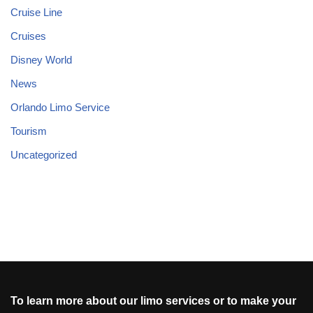
Cruise Line
Cruises
Disney World
News
Orlando Limo Service
Tourism
Uncategorized
To learn more about our limo services or to make your