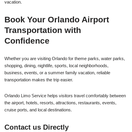
vacation.
Book Your Orlando Airport
Transportation with
Confidence
Whether you are visiting Orlando for theme parks, water parks,
shopping, dining, nightlife, sports, local neighborhoods,
business, events, or a summer family vacation, reliable
transportation makes the trip easier.
Orlando Limo Service helps visitors travel comfortably between
the airport, hotels, resorts, attractions, restaurants, events,
cruise ports, and local destinations.
Contact us Directly