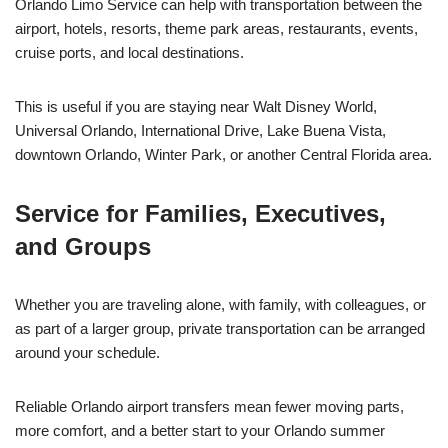
Orlando Limo Service can help with transportation between the
airport, hotels, resorts, theme park areas, restaurants, events,
cruise ports, and local destinations.
This is useful if you are staying near Walt Disney World,
Universal Orlando, International Drive, Lake Buena Vista,
downtown Orlando, Winter Park, or another Central Florida area.
Service for Families, Executives,
and Groups
Whether you are traveling alone, with family, with colleagues, or
as part of a larger group, private transportation can be arranged
around your schedule.
Reliable Orlando airport transfers mean fewer moving parts,
more comfort, and a better start to your Orlando summer