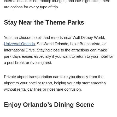
international cuisine, rooftop lounges, and late-night bites, there
are options for every type of trip.
Stay Near the Theme Parks
You can choose hotels and resorts near Walt Disney World,
Universal Orlando
, SeaWorld Orlando, Lake Buena Vista, or
International Drive. Staying close to the attractions can make
park days easier, especially if you want to return to your hotel for
a pool break or evening rest.
Private airport transportation can take you directly from the
airport to your hotel or resort, helping your trip start smoothly
without rental car lines or rideshare confusion.
Enjoy Orlando’s Dining Scene