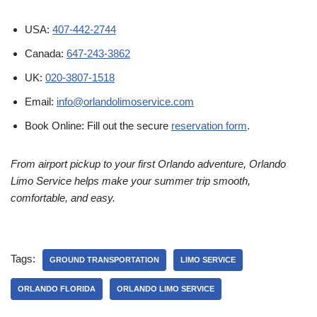
USA:
407-442-2744
Canada:
647-243-3862
UK:
020-3807-1518
Email:
info@orlandolimoservice.com
Book Online: Fill out the secure
reservation form
.
From airport pickup to your first Orlando adventure, Orlando
Limo Service helps make your summer trip smooth,
comfortable, and easy.
Tags:
GROUND TRANSPORTATION
LIMO SERVICE
ORLANDO FLORIDA
ORLANDO LIMO SERVICE