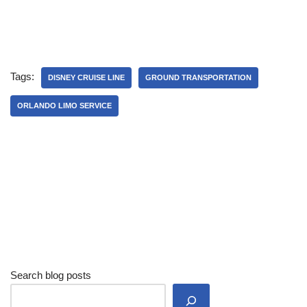
Tags:
DISNEY CRUISE LINE
GROUND TRANSPORTATION
ORLANDO LIMO SERVICE
Search blog posts