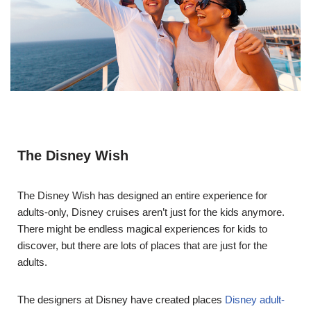
The Disney Wish
The Disney Wish has designed an entire experience for
adults-only, Disney cruises aren’t just for the kids anymore.
There might be endless magical experiences for kids to
discover, but there are lots of places that are just for the
adults.
The designers at Disney have created places
Disney adult-