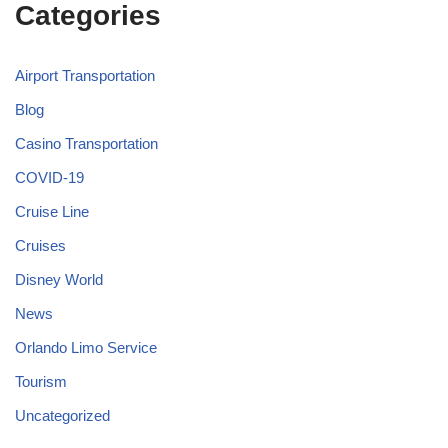
Categories
Airport Transportation
Blog
Casino Transportation
COVID-19
Cruise Line
Cruises
Disney World
News
Orlando Limo Service
Tourism
Uncategorized