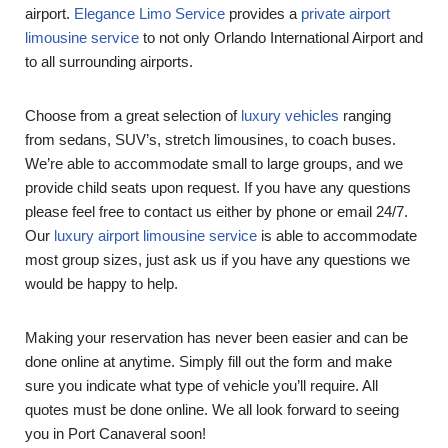
airport.
Elegance Limo Service
provides a
private airport
limousine service
to not only Orlando International Airport and
to all surrounding airports.
Choose from a great selection of
luxury vehicles
ranging
from sedans, SUV’s, stretch limousines, to coach buses.
We’re able to accommodate small to large groups, and we
provide child seats upon request. If you have any questions
please feel free to contact us either by phone or email 24/7.
Our
luxury airport limousine service
is able to accommodate
most group sizes, just ask us if you have any questions we
would be happy to help.
Making your reservation has never been easier and can be
done online at anytime. Simply fill out the form and make
sure you indicate what type of vehicle you’ll require. All
quotes must be done online. We all look forward to seeing
you in Port Canaveral soon!