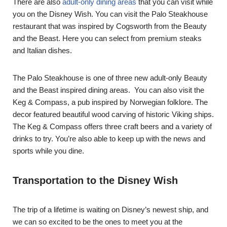
There are also
adult-only dining areas
that you can visit while
you on the Disney Wish. You can visit the Palo Steakhouse
restaurant that was inspired by Cogsworth from the Beauty
and the Beast. Here you can select from premium steaks
and Italian dishes.
The Palo Steakhouse is one of three new adult-only Beauty
and the Beast inspired dining areas. You can also visit the
Keg & Compass, a pub inspired by Norwegian folklore. The
decor featured beautiful wood carving of historic Viking ships.
The Keg & Compass offers three craft beers and a variety of
drinks to try. You’re also able to keep up with the news and
sports while you dine.
Transportation to the Disney Wish
The trip of a lifetime is waiting on Disney’s newest ship, and
we can so excited to be the ones to meet you at the