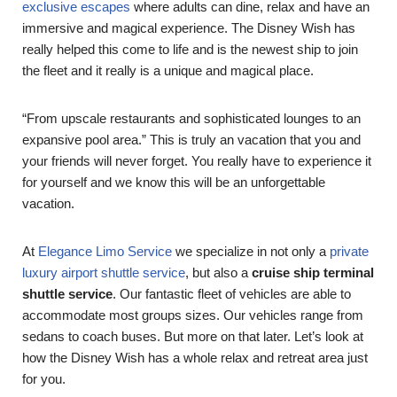
exclusive escapes
where adults can dine, relax and have an
immersive and magical experience. The Disney Wish has
really helped this come to life and is the newest ship to join
the fleet and it really is a unique and magical place.
“From upscale restaurants and sophisticated lounges to an
expansive pool area.” This is truly an vacation that you and
your friends will never forget. You really have to experience it
for yourself and we know this will be an unforgettable
vacation.
At
Elegance Limo Service
we specialize in not only a
private
luxury airport shuttle service
, but also a
cruise ship terminal
shuttle service
. Our fantastic fleet of vehicles are able to
accommodate most groups sizes. Our vehicles range from
sedans to coach buses. But more on that later. Let’s look at
how the Disney Wish has a whole relax and retreat area just
for you.