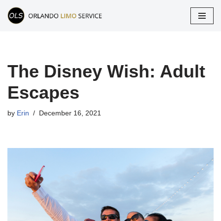
Skip
to
content
The Disney Wish: Adult
Escapes
by
Erin
December 16, 2021