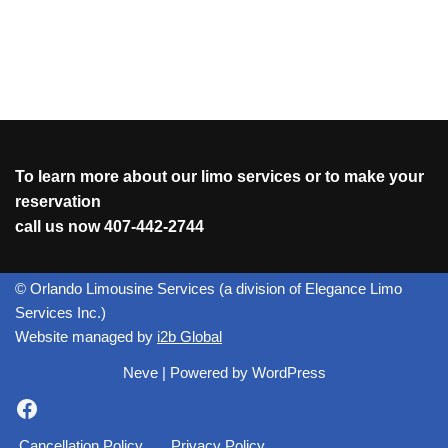
To learn more about our limo services or to make your
reservation
call us now
407-442-2744
© Orlando Limousine Services (a division of Elegance Limo
Services Inc.)
Website managed by
i2b Global
Neve
| Powered by
WordPress
Cancellation Policy
Privacy Policy