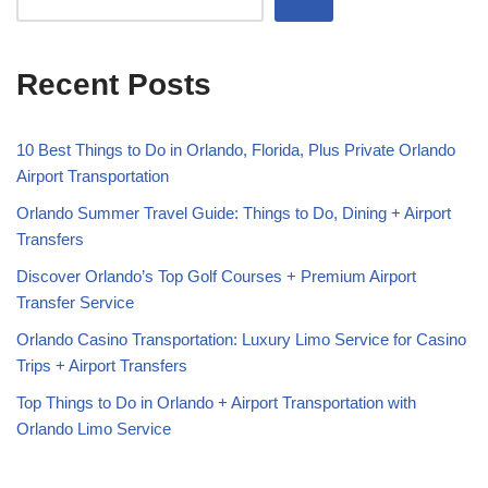
Recent Posts
10 Best Things to Do in Orlando, Florida, Plus Private Orlando
Airport Transportation
Orlando Summer Travel Guide: Things to Do, Dining + Airport
Transfers
Discover Orlando’s Top Golf Courses + Premium Airport
Transfer Service
Orlando Casino Transportation: Luxury Limo Service for Casino
Trips + Airport Transfers
Top Things to Do in Orlando + Airport Transportation with
Orlando Limo Service