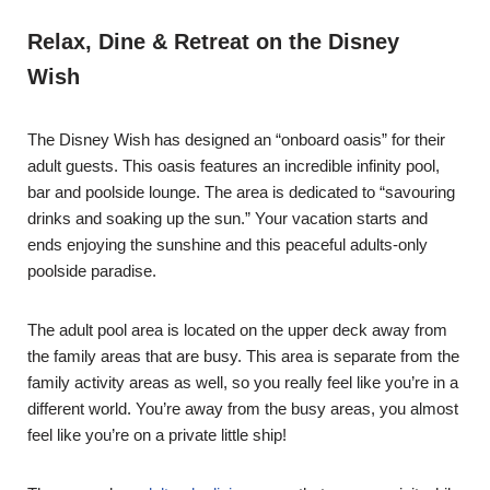
Relax, Dine & Retreat on the Disney
Wish
The Disney Wish has designed an “onboard oasis” for their
adult guests. This oasis features an incredible infinity pool,
bar and poolside lounge. The area is dedicated to “savouring
drinks and soaking up the sun.” Your vacation starts and
ends enjoying the sunshine and this peaceful adults-only
poolside paradise.
The adult pool area is located on the upper deck away from
the family areas that are busy. This area is separate from the
family activity areas as well, so you really feel like you’re in a
different world. You’re away from the busy areas, you almost
feel like you’re on a private little ship!